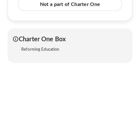
Not a part of Charter One
Charter One Box
Reforming Education