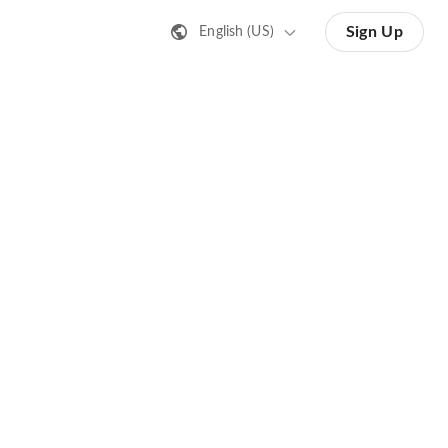
Sign Up
English (US)